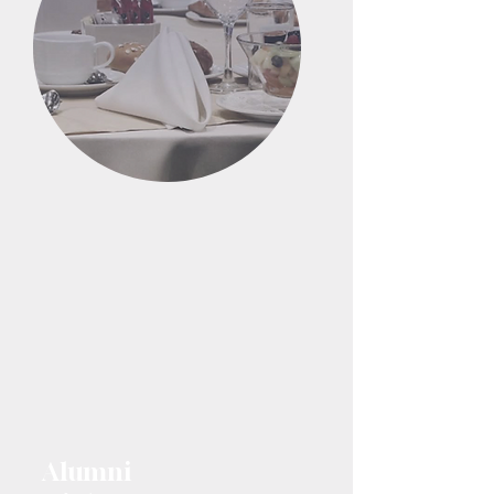
Alumni