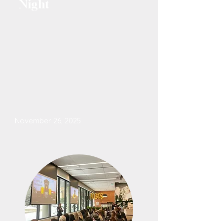
Night
November 26, 2025