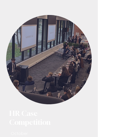
HR Case
Competition
October