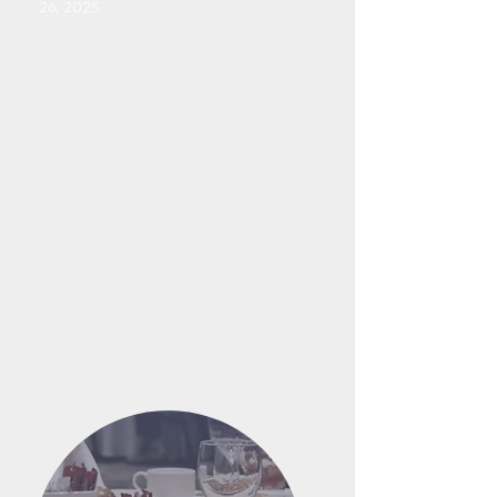
26, 2025