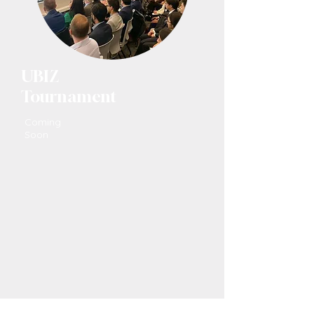
UBIZ
Tournament
Coming
Soon