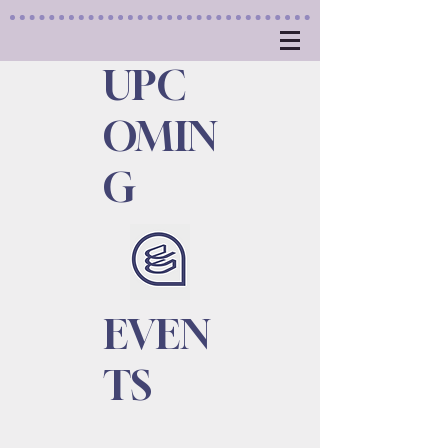
UPC
OMIN
G
EVEN
TS