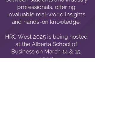
professionals, offering
invaluable real-world insights
and hands-on knowledge.
HRC West 2025 is being hosted
at the Alberta School of
Business on
March
14 & 15,
2025!