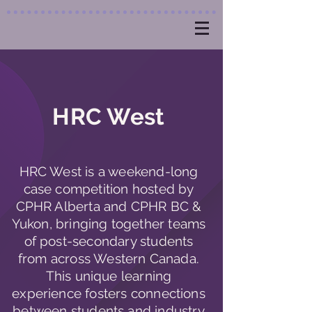
HRC West
HRC West is a weekend-long
case competition hosted by
CPHR Alberta and CPHR BC &
Yukon, bringing together teams
of post-secondary students
from across Western Canada.
This unique learning
experience fosters connections
between students and industry