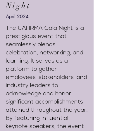
Night
April 2024
The UAHRMA Gala Night is a
prestigious event that
seamlessly blends
celebration, networking, and
learning. It serves as a
platform to gather
employees, stakeholders, and
industry leaders to
acknowledge and honor
significant accomplishments
attained throughout the year.
By featuring influential
keynote speakers, the event