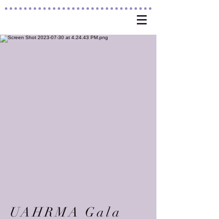
UAHRMA Gala