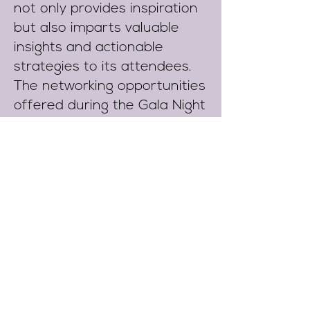
not only provides inspiration
but also imparts valuable
insights and actionable
strategies to its attendees.
The networking opportunities
offered during the Gala Night
facilitate the forging of
connections, fostering
collaboration, and discovering
new prospects for interested
corporations.
Ultimately, this memorable
occasion serves as a
testament to achievements,
nurtures relationships, and