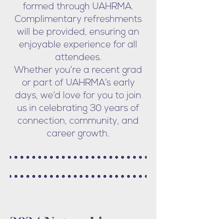
formed through UAHRMA.
Complimentary refreshments
will be provided, ensuring an
enjoyable experience for all
attendees.
Whether you’re a recent grad
or part of UAHRMA’s early
days, we’d love for you to join
us in celebrating 30 years of
connection, community, and
career growth.