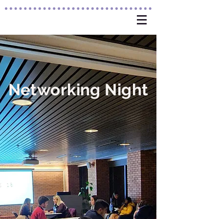
Networking
Night