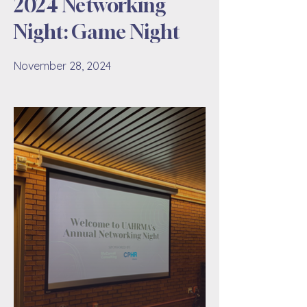
2024 Networking
Night: Game Night
November 28, 2024