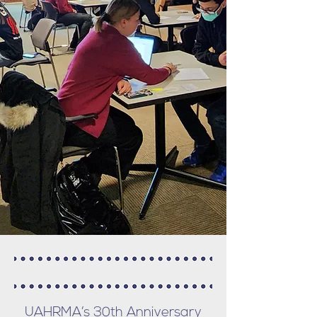
UAHRMA’s 30th Anniversary