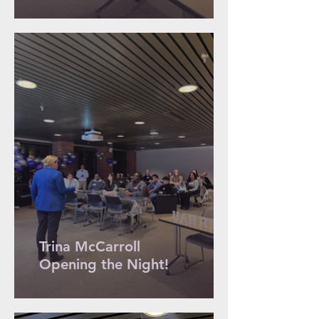
Trina McCarroll
Opening the Night!