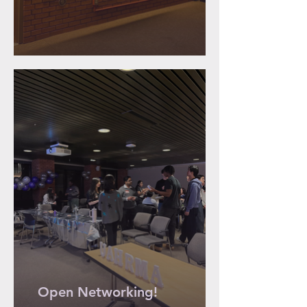
Open Networking!