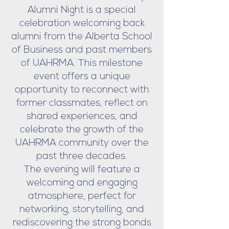
Alumni Night is a special
celebration welcoming back
alumni from the Alberta School
of Business and past members
of UAHRMA. This milestone
event offers a unique
opportunity to reconnect with
former classmates, reflect on
shared experiences, and
celebrate the growth of the
UAHRMA community over the
past three decades.
The evening will feature a
welcoming and engaging
atmosphere, perfect for
networking, storytelling, and
rediscovering the strong bonds